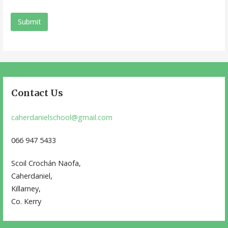
Contact Us
caherdanielschool@gmail.com
066 947 5433
Scoil Crochán Naofa,
Caherdaniel,
Killarney,
Co. Kerry