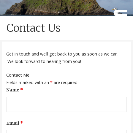
Skip
to
Caherdaniel National School
Scoil Crochán Naofa
content
Contact Us
Get in touch and we’ll get back to you as soon as we can.
We look forward to hearing from you!
Contact Me
Fields marked with an
*
are required
Name
*
Email
*