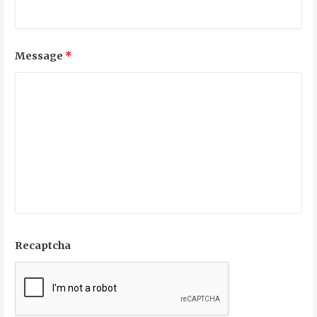
Message
*
Recaptcha