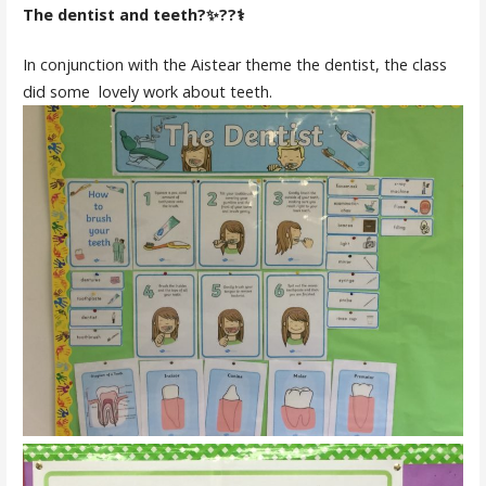
The dentist and teeth?✨??‍⚕️
In conjunction with the Aistear theme the dentist, the class
did some lovely work about teeth.