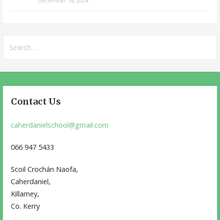
December 16, 2024
Search
for:
Contact Us
caherdanielschool@gmail.com
066 947 5433
Scoil Crochán Naofa,
Caherdaniel,
Killarney,
Co. Kerry