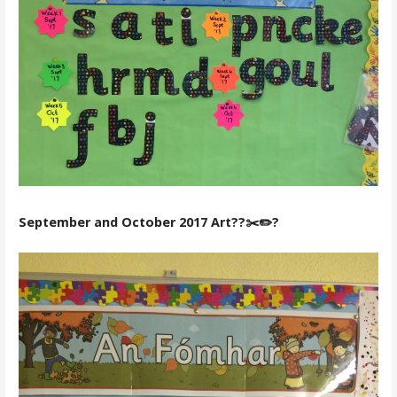
September and October 2017 Art??✂️✏️?