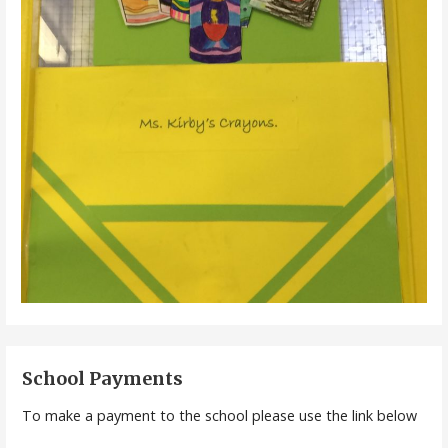
School Payments
To make a payment to the school please use the link below