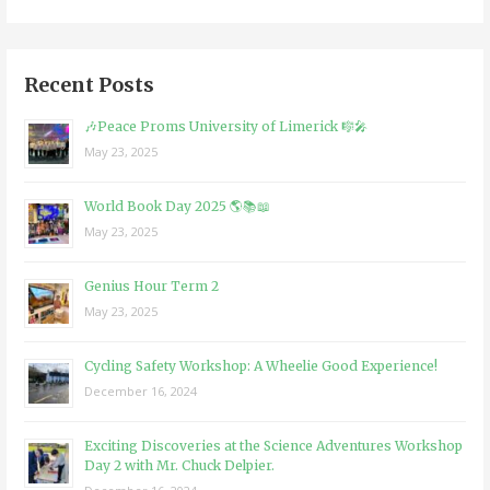
Recent Posts
🎶Peace Proms University of Limerick 🎼🎤
May 23, 2025
World Book Day 2025 🌎📚📖
May 23, 2025
Genius Hour Term 2
May 23, 2025
Cycling Safety Workshop: A Wheelie Good Experience!
December 16, 2024
Exciting Discoveries at the Science Adventures Workshop
Day 2 with Mr. Chuck Delpier.