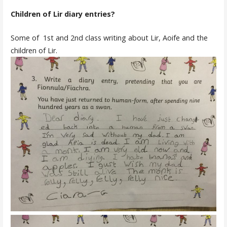
Children of Lir diary entries?
Some of 1st and 2nd class writing about Lir, Aoife and the
children of Lir.