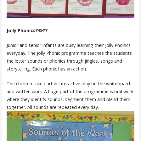
Jolly Phonics?✏️??
Junior and senior infants are busy learning their Jolly Phonics
everyday. The Jolly Phonic programme teaches the students
the letter sounds or phonics through jingles, songs and
storytelling. Each phonic has an action.
The children take part in interactive play on the whiteboard
and written work. A huge part of the programme is oral work
where they identify sounds, segment them and blend them
together. All sounds are repeated every day.