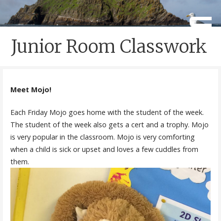
Skip
to
Caherdaniel National School
Scoil Crochán Naofa
content
Junior Room Classwork
Meet Mojo!
Each Friday Mojo goes home with the student of the week.
The student of the week also gets a cert and a trophy. Mojo
is very popular in the classroom. Mojo is very comforting
when a child is sick or upset and loves a few cuddles from
them.