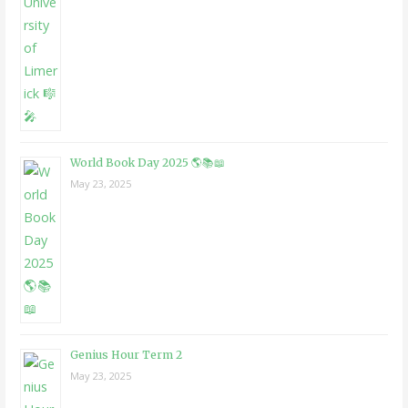
World Book Day 2025 🌎📚📖
May 23, 2025
Genius Hour Term 2
May 23, 2025