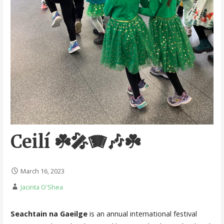
Ceilí ☘️🎤🪗🎶☘️
March 16, 2023
Jacinta O'Shea
Seachtain na Gaeilge
is an annual international festival