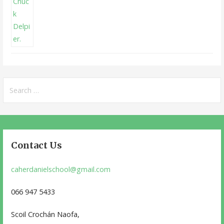
Search
for:
Contact Us
caherdanielschool@gmail.com
066 947 5433
Scoil Crochán Naofa,