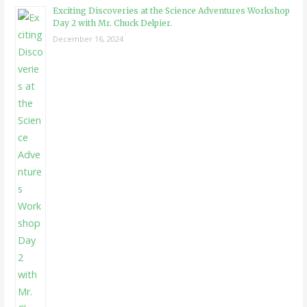
Exciting Discoveries at the Science Adventures Workshop
Day 2 with Mr. Chuck Delpier.
December 16, 2024