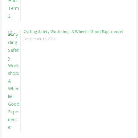
Cycling Safety Workshop: A Wheelie Good Experience!
December 16, 2024