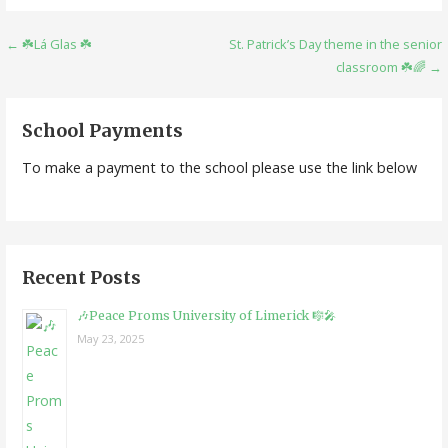
Post
← ☘️Lá Glas ☘️
St. Patrick’s Day theme in the senior
classroom ☘️🌈 →
navigation
School Payments
To make a payment to the school please use the link below
Recent Posts
🎶Peace Proms University of Limerick 🎼🎤
May 23, 2025