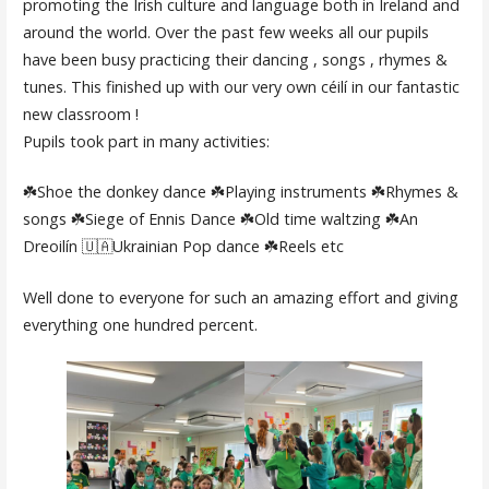
promoting the Irish culture and language both in Ireland and
around the world. Over the past few weeks all our pupils
have been busy practicing their dancing , songs , rhymes &
tunes. This finished up with our very own céilí in our fantastic
new classroom !
Pupils took part in many activities:
☘️Shoe the donkey dance ☘️Playing instruments ☘️Rhymes &
songs ☘️Siege of Ennis Dance ☘️Old time waltzing ☘️An
Dreoilín 🇺🇦Ukrainian Pop dance ☘️Reels etc
Well done to everyone for such an amazing effort and giving
everything one hundred percent.