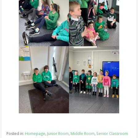
Posted in:
Homepage
,
Junior Room
,
Middle Room
,
Senior Classroom