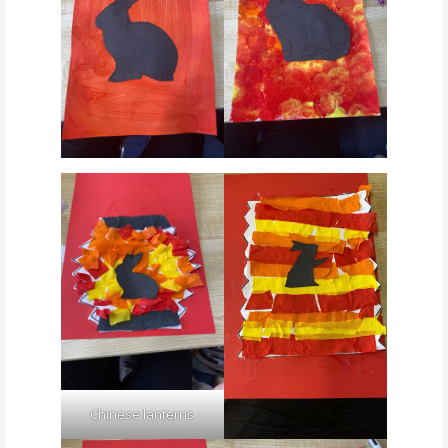
Chinese lanterns