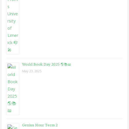
World Book Day 2025 🌎📚📖
May 23, 2025
Genius Hour Term 2