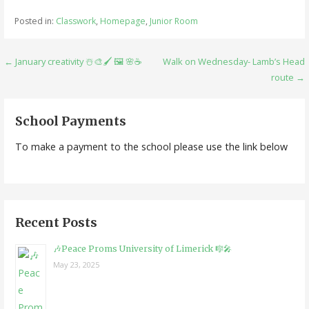
Posted in:
Classwork
,
Homepage
,
Junior Room
Post
← January creativity ☃️🎨🖌 🖼 🌸☕️
Walk on Wednesday- Lamb’s Head
route →
navigation
School Payments
To make a payment to the school please use the link below
Recent Posts
🎶Peace Proms University of Limerick 🎼🎤
May 23, 2025