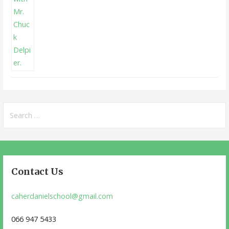
Search
for:
Contact Us
caherdanielschool@gmail.com
066 947 5433