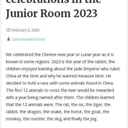
Junior Room 2023
February 3, 2023
Caherdaniel School
We celebrated the Chinese new year or Lunar year as it is
known in some regions. 2023 is the year of the rabbit, the
children enjoyed learning about the Jade Emperor who ruled
China at the time and why he wanted measure time. He
decided to hold a race with some animals found in China.
The first 12 animals to cross the river would be rewarded
with a year being named after them. The children learned
that the 12 animals were: The rat, the ox, the tiger, the
rabbit, the dragon, the snake, the horse, the goat, the
monkey, the rooster, the dog and finally the pig.