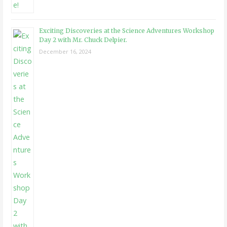
Exciting Discoveries at the Science Adventures Workshop
Day 2 with Mr. Chuck Delpier.
December 16, 2024