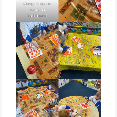
Using sponges to
create our
background