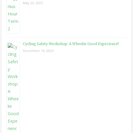
May 23, 2025
Cycling Safety Workshop: A Wheelie Good Experience!
December 16, 2024