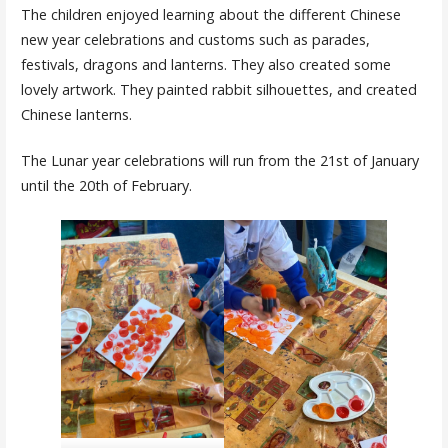
The children enjoyed learning about the different Chinese
new year celebrations and customs such as parades,
festivals, dragons and lanterns. They also created some
lovely artwork. They painted rabbit silhouettes, and created
Chinese lanterns.
The Lunar year celebrations will run from the 21st of January
until the 20th of February.