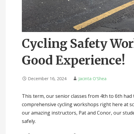
Cycling Safety Wo
Good Experience!
December 16, 2024
Jacinta O'Shea
This term, our senior classes from 4th to 6th had t
comprehensive cycling workshops right here at sc
our amazing instructors, Pat and Conor, our stud
safely.