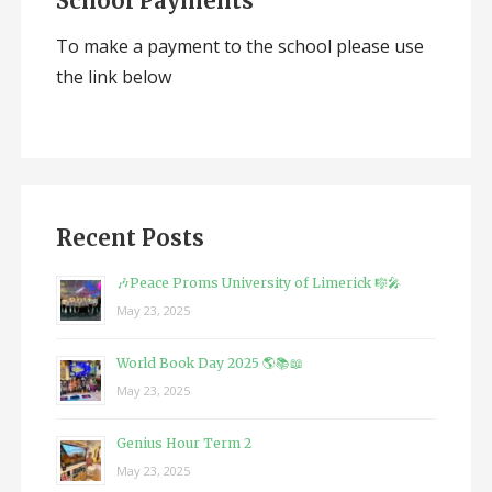
School Payments
To make a payment to the school please use
the link below
Recent Posts
🎶Peace Proms University of Limerick 🎼🎤
May 23, 2025
World Book Day 2025 🌎📚📖
May 23, 2025
Genius Hour Term 2
May 23, 2025