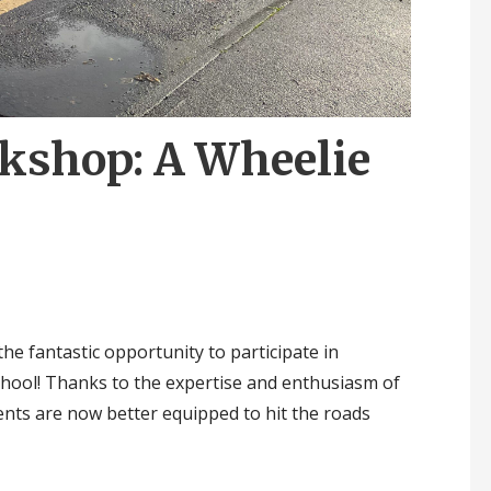
rkshop: A Wheelie
he fantastic opportunity to participate in
hool! Thanks to the expertise and enthusiasm of
ents are now better equipped to hit the roads