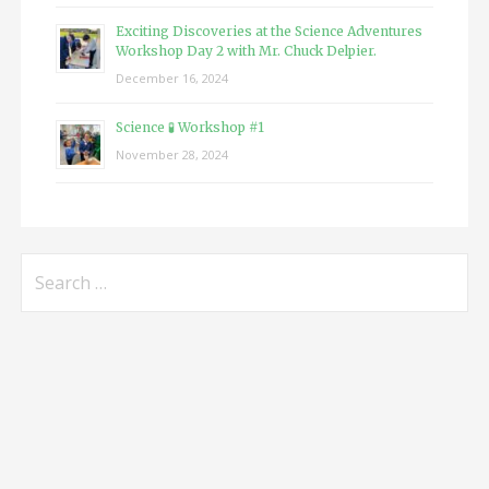
Exciting Discoveries at the Science Adventures
Workshop Day 2 with Mr. Chuck Delpier.
December 16, 2024
Science 🧪 Workshop #1
November 28, 2024
Search
for: