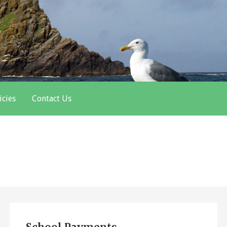
icies
Contact Us