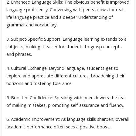
2. Enhanced Language Skills: The obvious benefit is improved
language proficiency. Conversing with peers allows for real-
life language practice and a deeper understanding of
grammar and vocabulary.
3. Subject-Specific Support: Language learning extends to all
subjects, making it easier for students to grasp concepts
and phrases.
4. Cultural Exchange: Beyond language, students get to
explore and appreciate different cultures, broadening their
horizons and fostering tolerance.
5. Boosted Confidence: Speaking with peers lowers the fear
of making mistakes, promoting self-assurance and fluency.
6. Academic Improvement: As language skills sharpen, overall
academic performance often sees a positive boost.