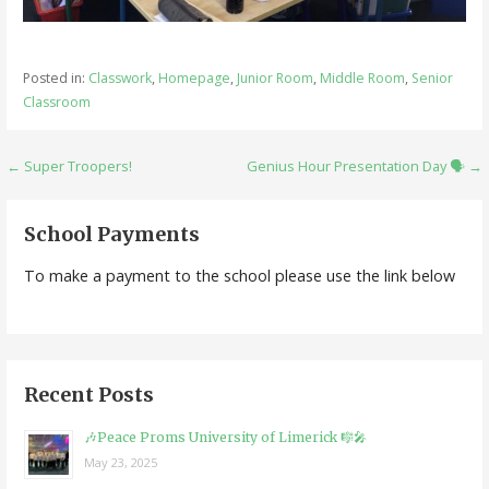
Posted in:
Classwork
,
Homepage
,
Junior Room
,
Middle Room
,
Senior
Classroom
Post
← Super Troopers!
Genius Hour Presentation Day 🗣️ →
navigation
School Payments
To make a payment to the school please use the link below
Recent Posts
🎶Peace Proms University of Limerick 🎼🎤
May 23, 2025