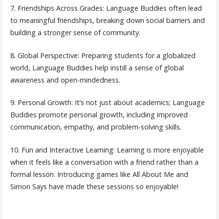
7. Friendships Across Grades: Language Buddies often lead
to meaningful friendships, breaking down social barriers and
building a stronger sense of community.
8. Global Perspective: Preparing students for a globalized
world, Language Buddies help instill a sense of global
awareness and open-mindedness.
9. Personal Growth: It’s not just about academics; Language
Buddies promote personal growth, including improved
communication, empathy, and problem-solving skills.
10. Fun and Interactive Learning: Learning is more enjoyable
when it feels like a conversation with a friend rather than a
formal lesson. Introducing games like All About Me and
Simon Says have made these sessions so enjoyable!