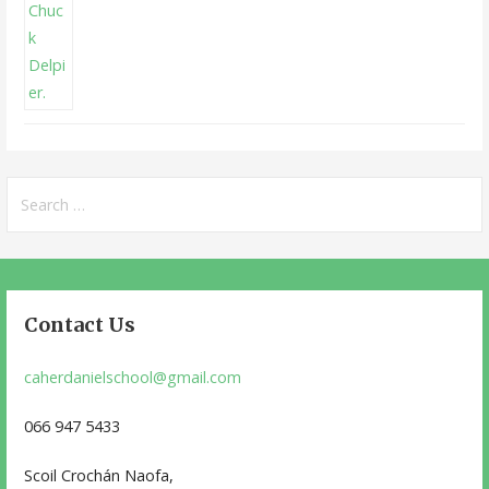
Search
for:
Contact Us
caherdanielschool@gmail.com
066 947 5433
Scoil Crochán Naofa,