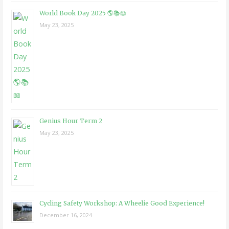
World Book Day 2025 🌎📚📖
May 23, 2025
Genius Hour Term 2
May 23, 2025
Cycling Safety Workshop: A Wheelie Good Experience!
December 16, 2024