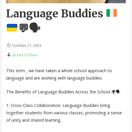
Language Buddies
💬
🗣️
October 21, 2023
Jacinta O'Shea
This term , we have taken a whole school approach to
language and are working with language buddies.
The Benefits of Language Buddies Across the School 🌍🗣️
1. Cross-Class Collaboration: Language Buddies bring
together students from various classes, promoting a sense
of unity and shared learning.