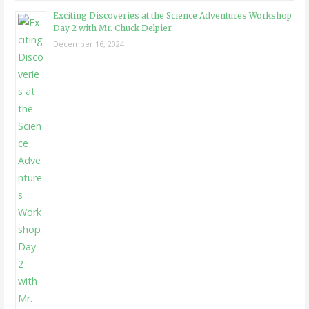
Exciting Discoveries at the Science Adventures Workshop
Day 2 with Mr. Chuck Delpier.
December 16, 2024