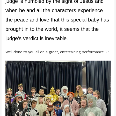
judge is humbled by the sight of Jesus and
when he and all the characters experience
the peace and love that this special baby has
brought in to the world, it seems that the
judge’s verdict is inevitable.
Well done to you all on a great, entertaining performance! ??