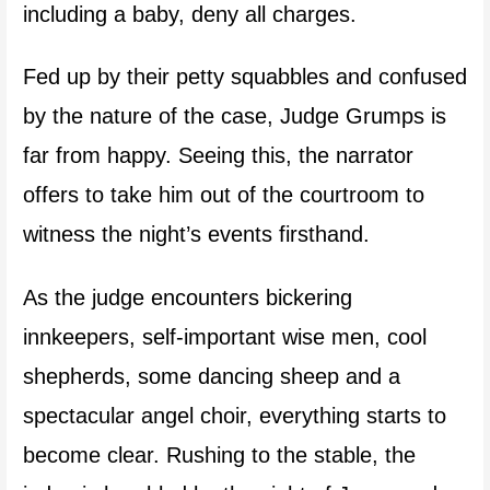
including a baby, deny all charges.
Fed up by their petty squabbles and confused
by the nature of the case, Judge Grumps is
far from happy. Seeing this, the narrator
offers to take him out of the courtroom to
witness the night’s events firsthand.
As the judge encounters bickering
innkeepers, self-important wise men, cool
shepherds, some dancing sheep and a
spectacular angel choir, everything starts to
become clear. Rushing to the stable, the