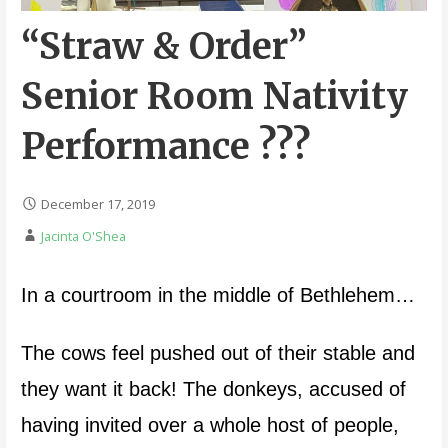
“Straw & Order”
Senior Room Nativity
Performance ???
December 17, 2019
Jacinta O'Shea
In a courtroom in the middle of Bethlehem…
The cows feel pushed out of their stable and
they want it back! The donkeys, accused of
having invited over a whole host of people,