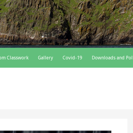
oom Classwork
Gallery
Covid-19
Downloads and Pol