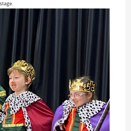
stage.