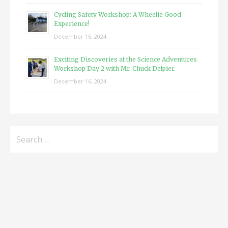
Cycling Safety Workshop: A Wheelie Good
Experience!
December 16, 2024
Exciting Discoveries at the Science Adventures
Workshop Day 2 with Mr. Chuck Delpier.
December 16, 2024
Search
for: