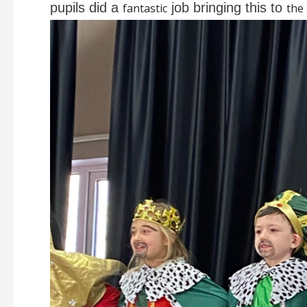
pupils did a
job bringing this to
fantastic
the 