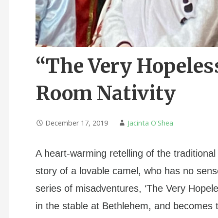
“The Very Hopeles
Room Nativity
December 17, 2019
Jacinta O'Shea
A heart-warming retelling of the traditional
story of a lovable camel, who has no sense
series of misadventures, ‘The Very Hopel
in the stable at Bethlehem, and becomes t