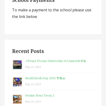
School Payments
To make a payment to the school please use
the link below
Recent Posts
🎶Peace Proms University of Limerick 🎼🎤
May 23, 2025
World Book Day 2025 🌎📚📖
May 23, 2025
Genius Hour Term 2
May 23, 2025