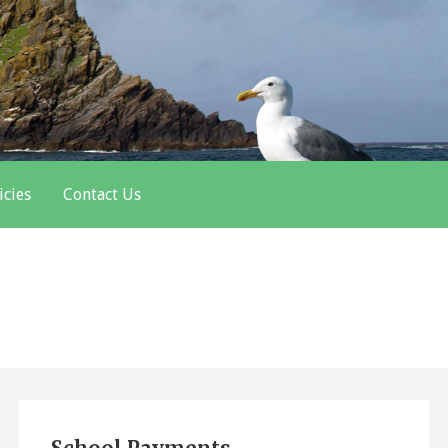
icies
Contact Us