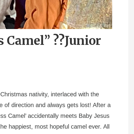
s Camel” ??Junior
 Christmas nativity, interlaced with the
 of direction and always gets lost! After a
ess Camel’ accidentally meets Baby Jesus
he happiest, most hopeful camel ever. All