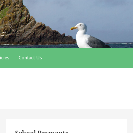
icies
Contact Us