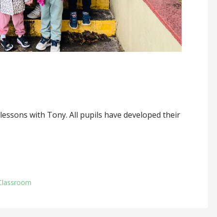
essons with Tony. All pupils have developed their
Classroom