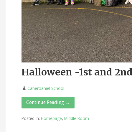
Halloween -1st and 2nd
Caherdaniel School
Continue Reading →
Posted in:
Homepage
,
Middle Room