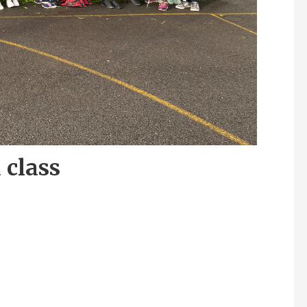
 class