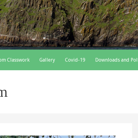
oom Classwork
Gallery
Covid-19
Downloads and Pol
om