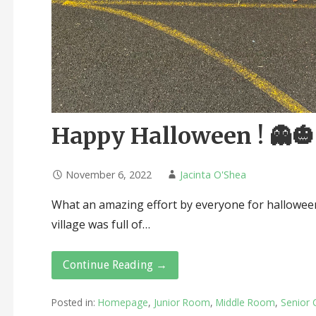
Happy Halloween ! 👻
November 6, 2022
Jacinta O'Shea
What an amazing effort by everyone for halloween
village was full of…
Continue Reading →
Posted in:
Homepage
,
Junior Room
,
Middle Room
,
Senior 