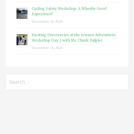
Cycling Safety Workshop: A Wheelie Good
Experience!
December 16, 2024
Exciting Discoveries at the Science Adventures
Workshop Day 2 with Mr. Chuck Delpier.
December 16, 2024
Search
for: