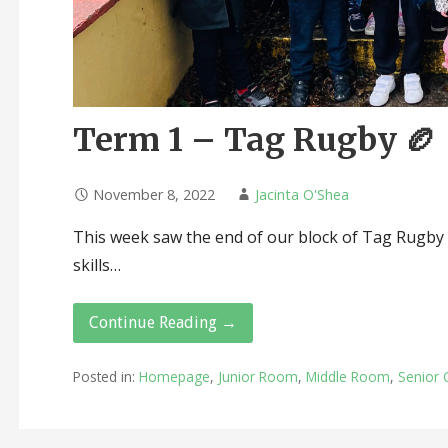
Term 1 – Tag Rugby 🏉
November 8, 2022
Jacinta O'Shea
This week saw the end of our block of Tag Rugby l
skills…
Continue Reading →
Posted in:
Homepage
,
Junior Room
,
Middle Room
,
Senior 