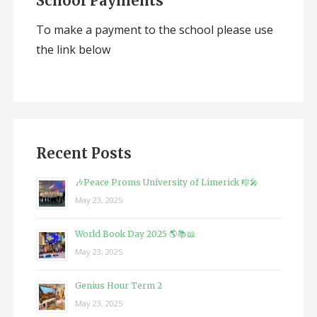
School Payments
To make a payment to the school please use
the link below
Recent Posts
🎶Peace Proms University of Limerick 🎼🎤
May 23, 2025
World Book Day 2025 🌎📚📖
May 23, 2025
Genius Hour Term 2
May 23, 2025