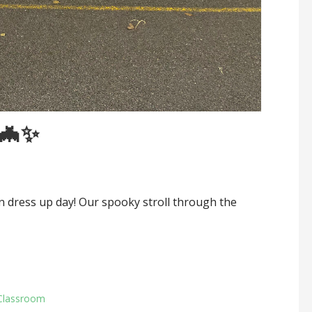
🦇✨
 dress up day! Our spooky stroll through the
Classroom