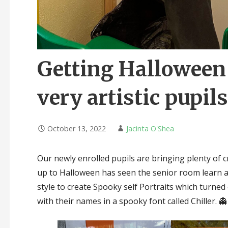
Getting Halloween 
very artistic pupils!
October 13, 2022
Jacinta O'Shea
Our newly enrolled pupils are bringing plenty of cr
up to Halloween has seen the senior room learn a
style to create Spooky self Portraits which turned
with their names in a spooky font called Chiller. 