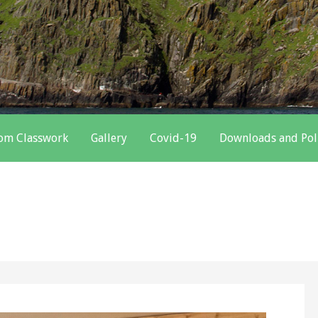
oom Classwork
Gallery
Covid-19
Downloads and Pol