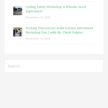
Cycling Safety Workshop: A Wheelie Good
Experience!
December 16, 2024
Exciting Discoveries at the Science Adventures
Workshop Day 2 with Mr. Chuck Delpier.
December 16, 2024
Search
for: