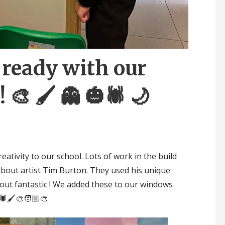
ready with our
 🎨 🖌 👻 🎃🕷 🌙
eativity to our school. Lots of work in the build
bout artist Tim Burton. They used his unique
 out fantastic ! We added these to our windows
🕷🖌🎨🧑🏼‍🎨