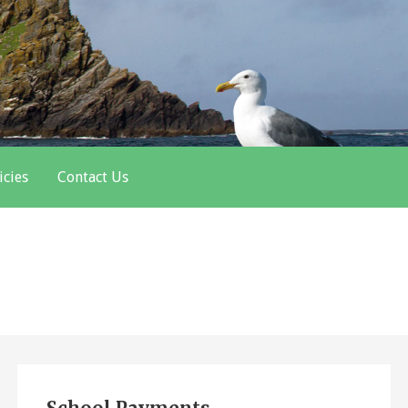
icies
Contact Us