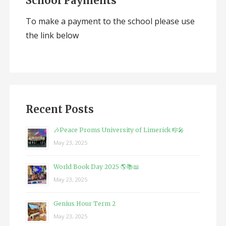
School Payments
To make a payment to the school please use
the link below
Recent Posts
🎶Peace Proms University of Limerick 🎼🎤
May 23, 2025
World Book Day 2025 🌎📚📖
May 23, 2025
Genius Hour Term 2
May 23, 2025