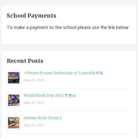
navigation
School Payments
To make a payment to the school please use the link below
Recent Posts
🎶Peace Proms University of Limerick 🎼🎤
May 23, 2025
World Book Day 2025 🌎📚📖
May 23, 2025
Genius Hour Term 2
May 23, 2025