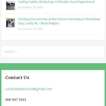
Cycling Safety Workshop: A Wheelie Good Experience!
December 16, 2024
Exciting Discoveries at the Science Adventures Workshop
Day 2 with Mr. Chuck Delpier.
December 16, 2024
Search
for:
Contact Us
caherdanielschool@gmail.com
066 947 5433