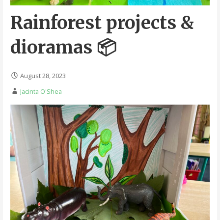
Rainforest projects &
dioramas 📦
August 28, 2023
Jacinta O'Shea