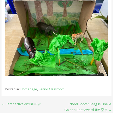
Posted in:
Homepage
,
Senior Classroom
Post
← Perspective Art 🖼️ ✏️ 📏
School Soccer League Final &
Golden Boot Award ⚽️🥅🏆🥇 →