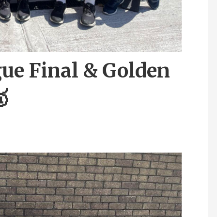
ue Final & Golden
