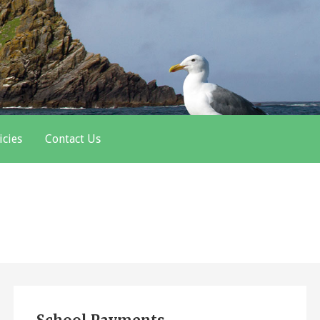
icies
Contact Us