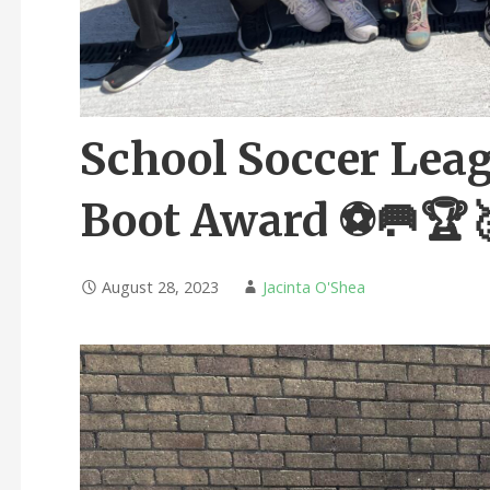
School Soccer Leag
Boot Award ⚽️🥅🏆
August 28, 2023
Jacinta O'Shea