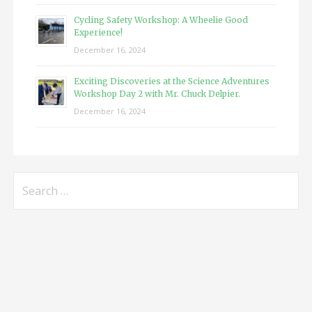
Cycling Safety Workshop: A Wheelie Good
Experience!
December 16, 2024
Exciting Discoveries at the Science Adventures
Workshop Day 2 with Mr. Chuck Delpier.
December 16, 2024
Search
for: