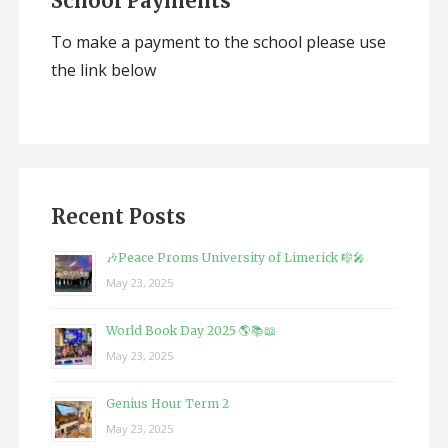
School Payments
To make a payment to the school please use
the link below
Recent Posts
🎶Peace Proms University of Limerick 🎼🎤
May 23, 2025
World Book Day 2025 🌎📚📖
May 23, 2025
Genius Hour Term 2
May 23, 2025