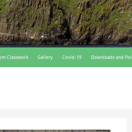
oom Classwork
Gallery
Covid-19
Downloads and Pol