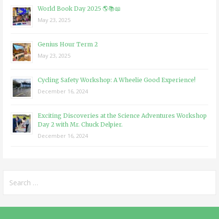
World Book Day 2025 🌎📚📖
May 23, 2025
Genius Hour Term 2
May 23, 2025
Cycling Safety Workshop: A Wheelie Good Experience!
December 16, 2024
Exciting Discoveries at the Science Adventures Workshop
Day 2 with Mr. Chuck Delpier.
December 16, 2024
Search
for: