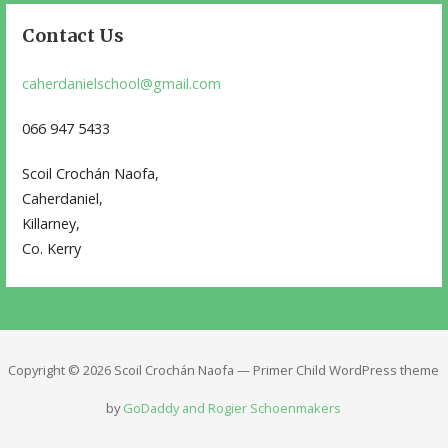
Contact Us
caherdanielschool@gmail.com
066 947 5433
Scoil Crochán Naofa,
Caherdaniel,
Killarney,
Co. Kerry
Copyright © 2026 Scoil Crochán Naofa — Primer Child WordPress theme
by
GoDaddy and Rogier Schoenmakers