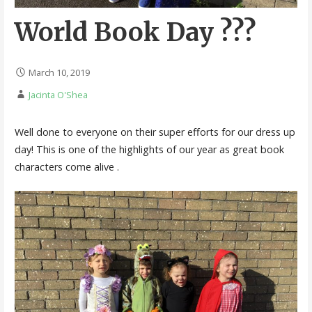
World Book Day ???
March 10, 2019
Jacinta O'Shea
Well done to everyone on their super efforts for our dress up
day! This is one of the highlights of our year as great book
characters come alive .