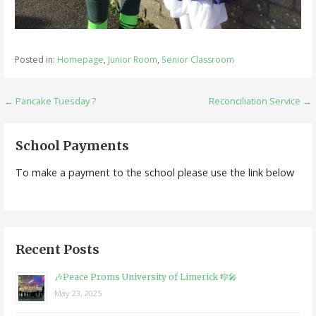
Posted in:
Homepage
,
Junior Room
,
Senior Classroom
Post
← Pancake Tuesday ?
Reconciliation Service →
navigation
School Payments
To make a payment to the school please use the link below
Recent Posts
🎶Peace Proms University of Limerick 🎼🎤
May 23, 2025