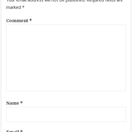
marked
*
Comment
*
Name
*
Email
*