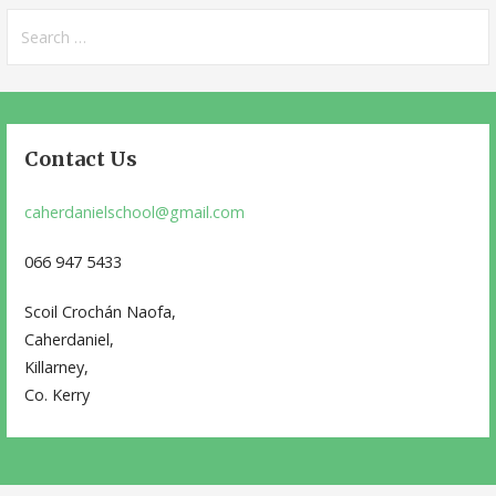
Search
for:
Contact Us
caherdanielschool@gmail.com
066 947 5433
Scoil Crochán Naofa,
Caherdaniel,
Killarney,
Co. Kerry