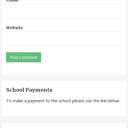
Website
School Payments
To make a payment to the school please use the link below