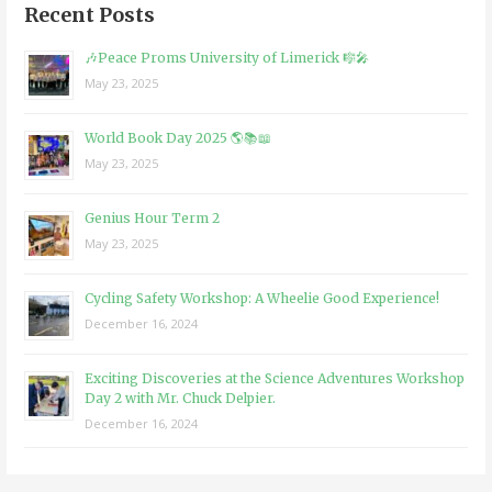
Recent Posts
🎶Peace Proms University of Limerick 🎼🎤
May 23, 2025
World Book Day 2025 🌎📚📖
May 23, 2025
Genius Hour Term 2
May 23, 2025
Cycling Safety Workshop: A Wheelie Good Experience!
December 16, 2024
Exciting Discoveries at the Science Adventures Workshop
Day 2 with Mr. Chuck Delpier.
December 16, 2024