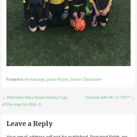
Posted in:
Homepage
,
Junior Room
,
Senior Classroom
Post
← Welcome Mary Nolan-Hickey ! Lap
Science with Mr. D ??⚖️?? →
of the map for RNLI ⚓️
navigation
Leave a Reply
Your email address will not be published.
Required fields are