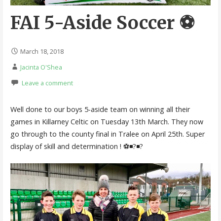
FAI 5-Aside Soccer ⚽️
March 18, 2018
Jacinta O'Shea
Leave a comment
Well done to our boys 5-aside team on winning all their
games in Killarney Celtic on Tuesday 13th March. They now
go through to the county final in Tralee on April 25th. Super
display of skill and determination ! ⚽️◾️?◾️?