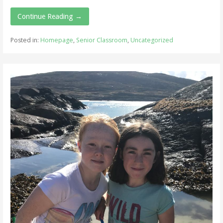
Continue Reading →
Posted in:
Homepage
,
Senior Classroom
,
Uncategorized