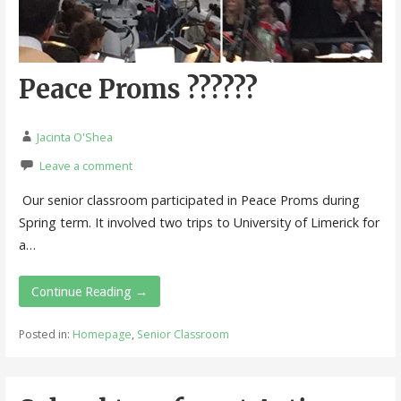
Peace Proms ??????
Jacinta O'Shea
Leave a comment
Our senior classroom participated in Peace Proms during
Spring term. It involved two trips to University of Limerick for
a…
Continue Reading →
Posted in:
Homepage
,
Senior Classroom