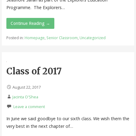
Programme. The Explorers…
Continue Reading →
Posted in:
Homepage
,
Senior Classroom
,
Uncategorized
Class of 2017
August 22, 2017
Jacinta O'Shea
Leave a comment
In June we said goodbye to our sixth class. We wish them the
very best in the next chapter of…