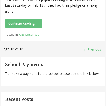
Last Saturday on Feb 13th they had their pledge ceremony
along…
Continue Reading →
Posted in:
Uncategorized
Post
Page 18 of 18
← Previous
navigation
School Payments
To make a payment to the school please use the link below
Recent Posts