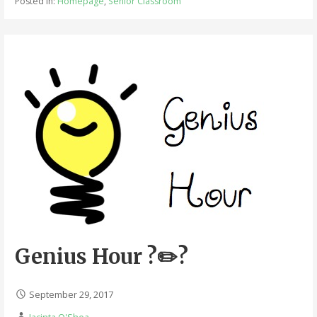
Posted in:
Homepage
,
Senior Classroom
Genius Hour ?✏️?
September 29, 2017
Jacinta O'Shea