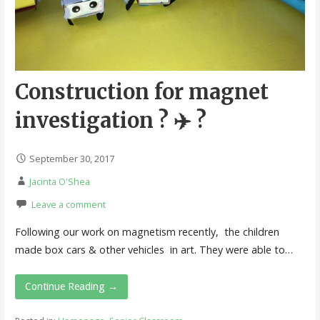
Construction for magnet
investigation ? ✈️ ?
September 30, 2017
Jacinta O'Shea
Leave a comment
Following our work on magnetism recently, the children
made box cars & other vehicles in art. They were able to…
Continue Reading →