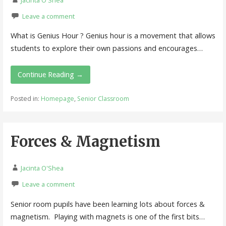
Leave a comment
What is Genius Hour ? Genius hour is a movement that allows
students to explore their own passions and encourages…
Continue Reading →
Posted in:
Homepage
,
Senior Classroom
Forces & Magnetism
Jacinta O'Shea
Leave a comment
Senior room pupils have been learning lots about forces &
magnetism. Playing with magnets is one of the first bits…