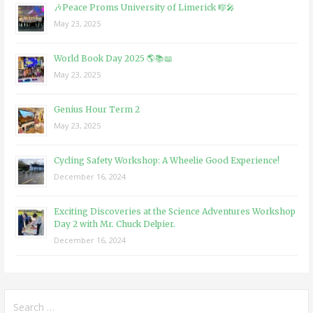
🎶Peace Proms University of Limerick 🎼🎤
May 23, 2025
World Book Day 2025 🌎📚📖
May 23, 2025
Genius Hour Term 2
May 23, 2025
Cycling Safety Workshop: A Wheelie Good Experience!
December 16, 2024
Exciting Discoveries at the Science Adventures Workshop
Day 2 with Mr. Chuck Delpier.
December 16, 2024
Search