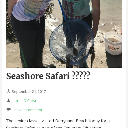
Seashore Safari ?????
September 21, 2017
Jacinta O'Shea
Leave a comment
The senior classes visited Derrynane Beach today for a
Seashore Safari as part of the Explorers Education