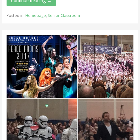
Continue Reading →
Posted in:
Homepage
,
Senior Classroom