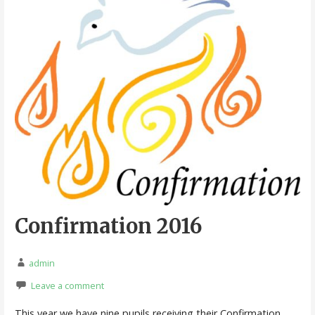
Confirmation 2016
admin
Leave a comment
This year we have nine pupils receiving their Confirmation.