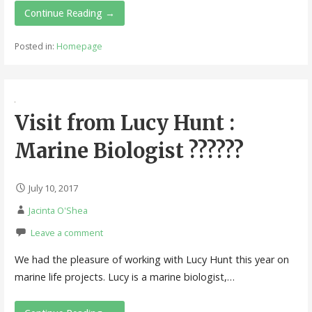
Continue Reading →
Posted in:
Homepage
Visit from Lucy Hunt :
Marine Biologist ??????
July 10, 2017
Jacinta O'Shea
Leave a comment
We had the pleasure of working with Lucy Hunt this year on
marine life projects. Lucy is a marine biologist,…