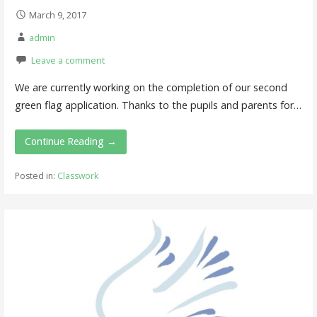
March 9, 2017
admin
Leave a comment
We are currently working on the completion of our second
green flag application. Thanks to the pupils and parents for…
Continue Reading →
Posted in:
Classwork