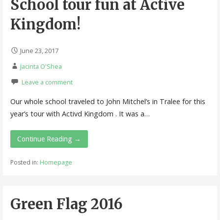
School tour fun at Active
Kingdom!
June 23, 2017
Jacinta O'Shea
Leave a comment
Our whole school traveled to John Mitchel’s in Tralee for this
year’s tour with Activd Kingdom . It was a…
Continue Reading →
Posted in:
Homepage
Green Flag 2016