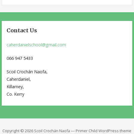
for:
Contact Us
caherdanielschool@gmail.com
066 947 5433
Scoil Crochán Naofa,
Caherdaniel,
Killarney,
Co. Kerry
Copyright © 2026 Scoil Crochán Naofa — Primer Child WordPress theme